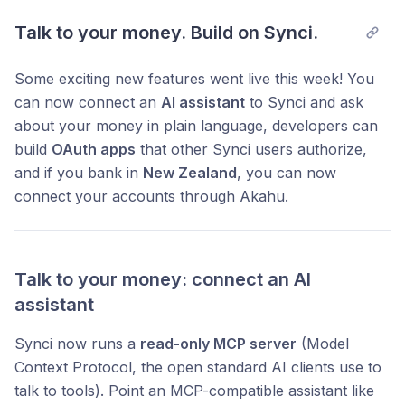
Talk to your money. Build on Synci.
Some exciting new features went live this week! You
can now connect an
AI assistant
to Synci and ask
about your money in plain language, developers can
build
OAuth apps
that other Synci users authorize,
and if you bank in
New Zealand
, you can now
connect your accounts through Akahu.
Talk to your money: connect an AI
assistant
Synci now runs a
read-only MCP server
(Model
Context Protocol, the open standard AI clients use to
talk to tools). Point an MCP-compatible assistant like