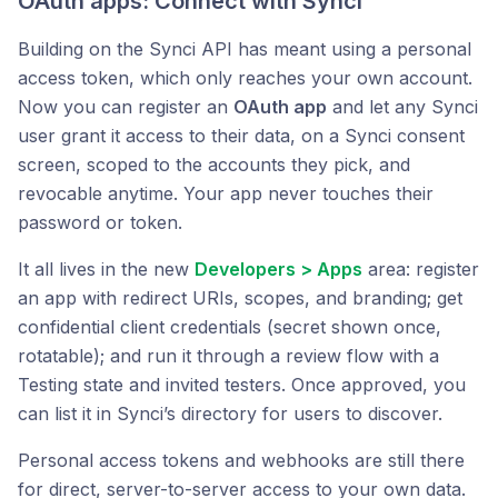
OAuth apps: Connect with Synci
Building on the Synci API has meant using a personal
access token, which only reaches your own account.
Now you can register an
OAuth app
and let any Synci
user grant it access to their data, on a Synci consent
screen, scoped to the accounts they pick, and
revocable anytime. Your app never touches their
password or token.
It all lives in the new
Developers > Apps
area: register
an app with redirect URIs, scopes, and branding; get
confidential client credentials (secret shown once,
rotatable); and run it through a review flow with a
Testing state and invited testers. Once approved, you
can list it in Synci’s directory for users to discover.
Personal access tokens and webhooks are still there
for direct, server-to-server access to your own data.