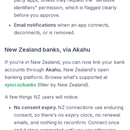
party apps, unless they request the "sensitive
identifiers" permission, which is flagged clearly
before you approve.
Email notifications
when an app connects,
disconnects, or is removed.
New Zealand banks, via Akahu
If you're in New Zealand, you can now link your bank
accounts through
Akahu
, New Zealand's open
banking platform. Browse what's supported at
synci.io/banks
(filter by New Zealand).
A few things NZ users will notice:
No consent expiry.
NZ connections use enduring
consent, so there's no expiry clock, no renewal
emails, and nothing to reconfirm. Connect once