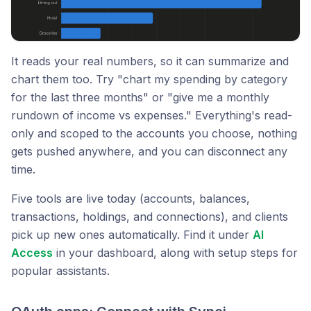
It reads your real numbers, so it can summarize and
chart them too. Try "chart my spending by category
for the last three months" or "give me a monthly
rundown of income vs expenses." Everything's read-
only and scoped to the accounts you choose, nothing
gets pushed anywhere, and you can disconnect any
time.
Five tools are live today (accounts, balances,
transactions, holdings, and connections), and clients
pick up new ones automatically. Find it under
AI
Access
in your dashboard, along with setup steps for
popular assistants.