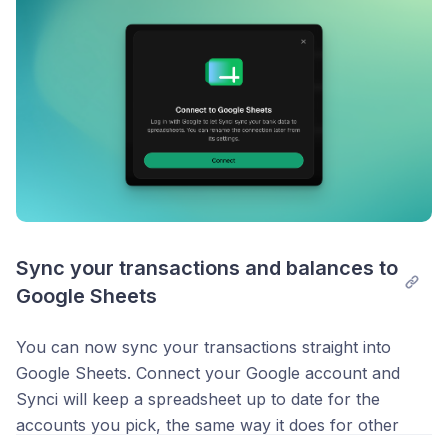
Sync your transactions and balances to 
Google Sheets
You can now sync your transactions straight into
Google Sheets. Connect your Google account and
Synci will keep a spreadsheet up to date for the
accounts you pick, the same way it does for other