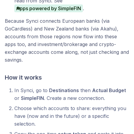
read from Synci. See
Apps powered by SimpleFIN
.
Because Synci connects European banks (via
GoCardless) and New Zealand banks (via Akahu),
accounts from those regions now flow into these
apps too, and investment/brokerage and crypto-
exchange accounts come along, not just checking and
savings.
How it works
In Synci, go to
Destinations
then
Actual Budget
or
SimpleFIN
. Create a new connection.
Choose which accounts to share: everything you
have (now and in the future) or a specific
selection.
Copy the one-time
setup token
and paste it into