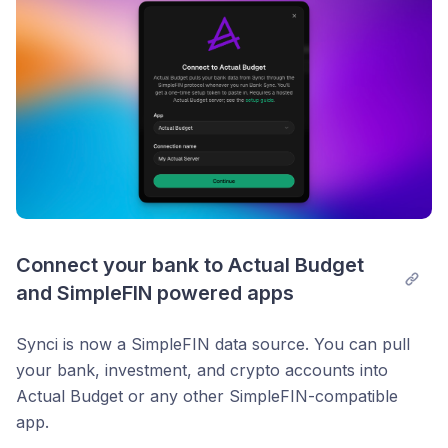
Connect your bank to Actual Budget 
and SimpleFIN powered apps
Synci is now a SimpleFIN data source. You can pull
your bank, investment, and crypto accounts into
Actual Budget or any other SimpleFIN-compatible
app.