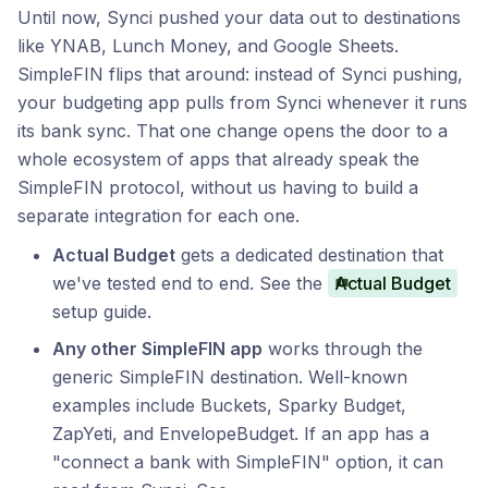
Until now, Synci pushed your data out to destinations
like YNAB, Lunch Money, and Google Sheets.
SimpleFIN flips that around: instead of Synci pushing,
your budgeting app pulls from Synci whenever it runs
its bank sync. That one change opens the door to a
whole ecosystem of apps that already speak the
SimpleFIN protocol, without us having to build a
separate integration for each one.
Actual Budget
gets a dedicated destination that
we've tested end to end. See the
Actual Budget
setup guide.
Any other SimpleFIN app
works through the
generic SimpleFIN destination. Well-known
examples include Buckets, Sparky Budget,
ZapYeti, and EnvelopeBudget. If an app has a
"connect a bank with SimpleFIN" option, it can