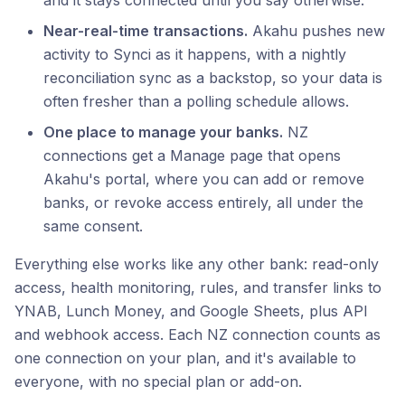
and it stays connected until you say otherwise.
Near-real-time transactions.
Akahu pushes new
activity to Synci as it happens, with a nightly
reconciliation sync as a backstop, so your data is
often fresher than a polling schedule allows.
One place to manage your banks.
NZ
connections get a Manage page that opens
Akahu's portal, where you can add or remove
banks, or revoke access entirely, all under the
same consent.
Everything else works like any other bank: read-only
access, health monitoring, rules, and transfer links to
YNAB, Lunch Money, and Google Sheets, plus API
and webhook access. Each NZ connection counts as
one connection on your plan, and it's available to
everyone, with no special plan or add-on.