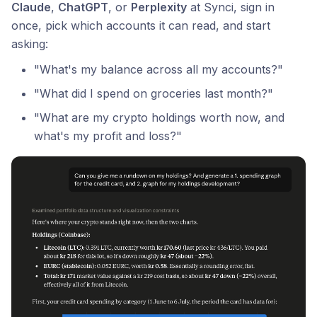
Claude
,
ChatGPT
, or
Perplexity
at Synci, sign in
once, pick which accounts it can read, and start
asking:
"What's my balance across all my accounts?"
"What did I spend on groceries last month?"
"What are my crypto holdings worth now, and
what's my profit and loss?"