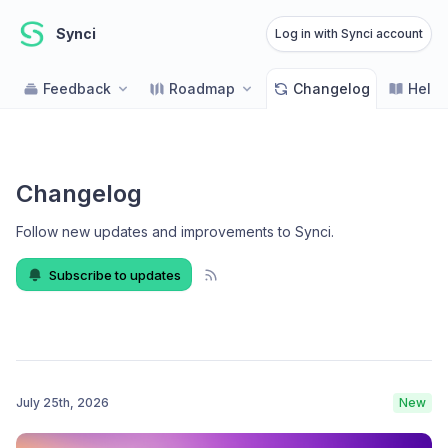
Synci
Log in with Synci account
Feedback
Roadmap
Changelog
Help 
Changelog
Follow new updates and improvements to Synci
.
Subscribe to updates
July 25th, 2026
New