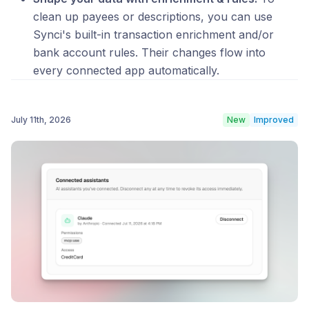
clean up payees or descriptions, you can use
Synci's built-in transaction enrichment and/or
bank account rules. Their changes flow into
every connected app automatically.
July 11th, 2026
New
Improved