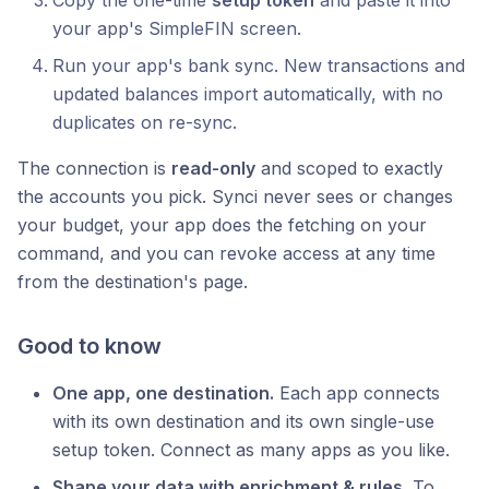
your app's SimpleFIN screen.
Run your app's bank sync. New transactions and
updated balances import automatically, with no
duplicates on re-sync.
The connection is
read-only
and scoped to exactly
the accounts you pick. Synci never sees or changes
your budget, your app does the fetching on your
command, and you can revoke access at any time
from the destination's page.
Good to know
One app, one destination.
Each app connects
with its own destination and its own single-use
setup token. Connect as many apps as you like.
Shape your data with enrichment & rules.
To