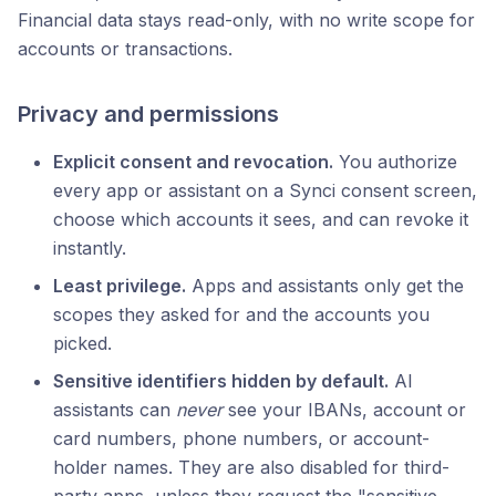
Financial data stays read-only, with no write scope for
accounts or transactions.
Privacy and permissions
Explicit consent and revocation.
You authorize
every app or assistant on a Synci consent screen,
choose which accounts it sees, and can revoke it
instantly.
Least privilege.
Apps and assistants only get the
scopes they asked for and the accounts you
picked.
Sensitive identifiers hidden by default.
AI
assistants can
never
see your IBANs, account or
card numbers, phone numbers, or account-
holder names. They are also disabled for third-