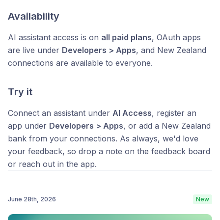
Availability
AI assistant access is on
all paid plans
, OAuth apps
are live under
Developers > Apps
, and New Zealand
connections are available to everyone.
Try it
Connect an assistant under
AI Access
, register an
app under
Developers > Apps
, or add a New Zealand
bank from your connections. As always, we'd love
your feedback, so drop a note on the feedback board
or reach out in the app.
June 28th, 2026
New