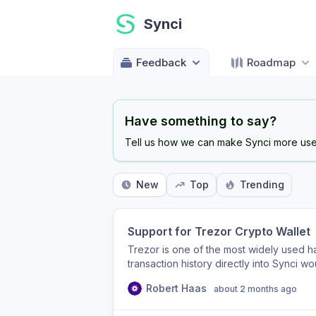
Synci
Feedback
Roadmap
Have something to say?
Tell us how we can make Synci more usef
New
Top
Trending
Support for Trezor Crypto Wallet
Trezor is one of the most widely used h
transaction history directly into Synci w
traditional finances and self-custodied 
Robert Haas
about 2 months ago
integration (e.g., via their APIs/SDK) as
product!