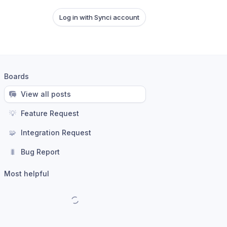
Log in with Synci account
Boards
View all posts
💡
Feature Request
🧩
Integration Request
🐛
Bug Report
Most helpful