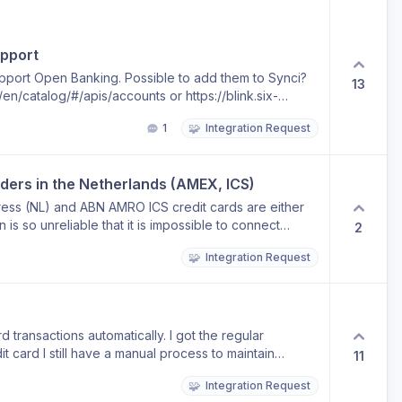
pport
upport Open Banking. Possible to add them to Synci?
13
n/catalog/#/apis/accounts or https://blink.six-
.
🧩
1
Integration Request
iders in the Netherlands (AMEX, ICS)
ess (NL) and ABN AMRO ICS credit cards are either
 is so unreliable that it is impossible to connect
2
can’t add major credit cards providers is doomed to
🧩
Integration Request
ease consider finding providers to integrate these 2 in
 transactions automatically. I got the regular
it card I still have a manual process to maintain
11
🧩
Integration Request