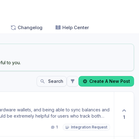
Changelog
Help Center
ul to you.
Search
Create A New Post
ardware wallets, and being able to sync balances and
ould be extremely helpful for users who track both
1
crypto in one place. Please consider adding a Trezor
🧩
1
Integration Request
 part of your future crypto roadmap. Thanks for a great