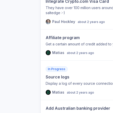
Integrate Crypto.com Visa Card
They have over 100 million users around t
saltedge :-)
Paul Hockley
about 2 years ago
Affiliate program
Get a certain amount of credit added to 
Matias
about 2 years ago
In Progress
Source logs
Display a log of every source connectio
Matias
about 2 years ago
Add Australian banking provider