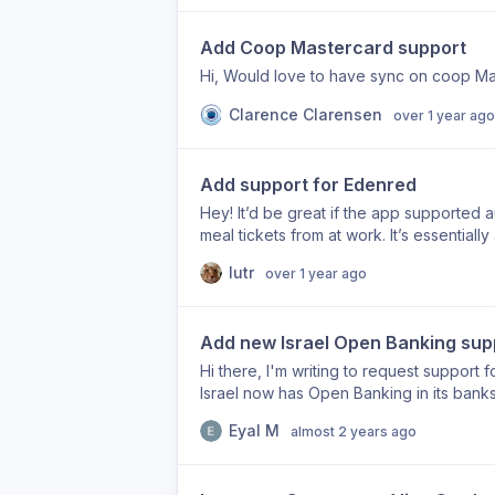
Add Coop Mastercard support
Hi, Would love to have sync on coop Mas
Clarence Clarensen
over 1 year ago
Add support for Edenred
Hey! It’d be great if the app supported a
meal tickets from at work. It’s essentiall
countries, according to their website, so
lutr
over 1 year ago
great product!
Add new Israel Open Banking sup
Hi there, I'm writing to request support for
Israel now has Open Banking in its banks 
could add support for them. Thank you f
Eyal M
almost 2 years ago