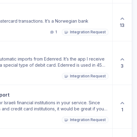
tercard transactions. It’s a Norwegian bank
13
🧩
1
Integration Request
utomatic imports from Edenred. It’s the app I receive
y a special type of debit card. Edenred is used in 45
3
 its addition might help a lot of people. Thanks for the
🧩
Integration Request
port
 Israeli financial institutions in your service. Since
and credit card institutions, it would be great if you
1
or your time and consideration.
🧩
Integration Request