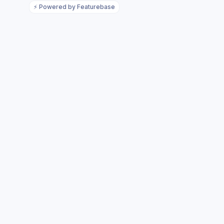
⚡
Powered by Featurebase