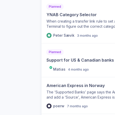
Planned
YNAB Category Selector
When creating a transfer link rule to set 
Terminal to figure out the correct catego
category within Synci by simply searching
Peter Sævik
3 months ago
Planned
Support for US & Canadian banks
Matias
4 months ago
American Express in Norway
The ‘Supported Banks’ page says the Am
and add a ‘Source’, American Express is n
source from the UK but that didn’t work.
poerw
7 months ago