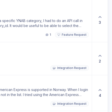
a specific YNAB category, I had to do an API call in
3
ry_id. It would be useful to be able to select the
 for the category title.
💡
1
Feature Request
2
🧩
Integration Request
erican Express is supported in Norway. When I login
ot in the list. I tried using the American Express
4
🧩
Integration Request