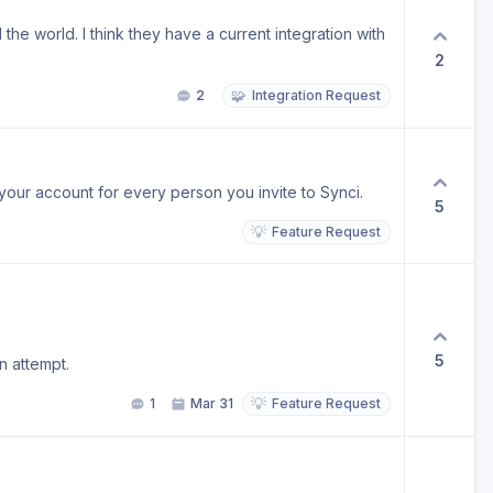
he world. I think they have a current integration with
2
🧩
2
Integration Request
your account for every person you invite to Synci.
5
💡
Feature Request
5
n attempt.
💡
1
Mar 31
Feature Request