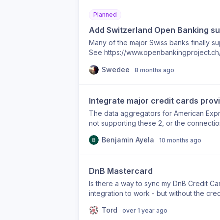
Planned
Add Switzerland Open Banking su
Many of the major Swiss banks finally s
See https://www.openbankingproject.ch/e
group.com/en/for-developers for details
Swedee
8 months ago
Integrate major credit cards prov
The data aggregators for American Expr
not supporting these 2, or the connection
through them. Any budget app where we 
Benjamin Ayela
10 months ago
fail and drive poor user retention. So pl
the Netherlands. Thank you!
DnB Mastercard
Is there a way to sync my DnB Credit Card
integration to work - but without the cred
everything.
Tord
over 1 year ago